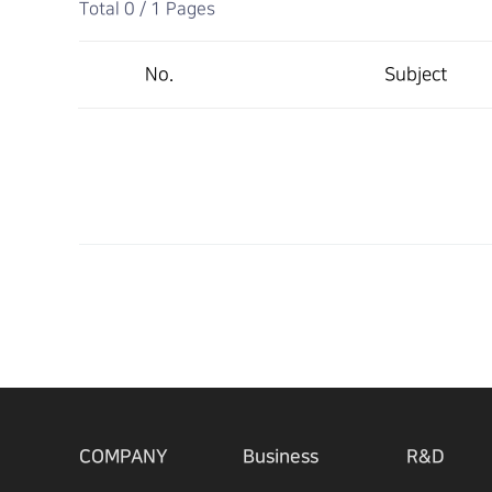
Total 0 /
1 Pages
No.
Subject
COMPANY
Business
R&D