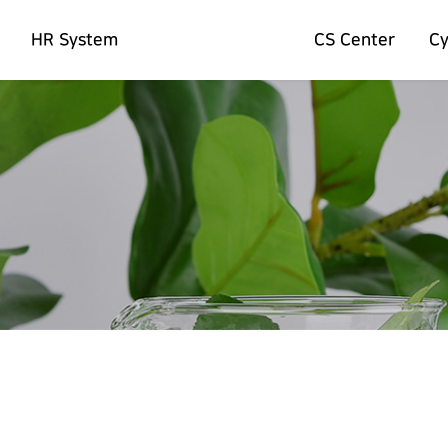
HR System
CS Center
C