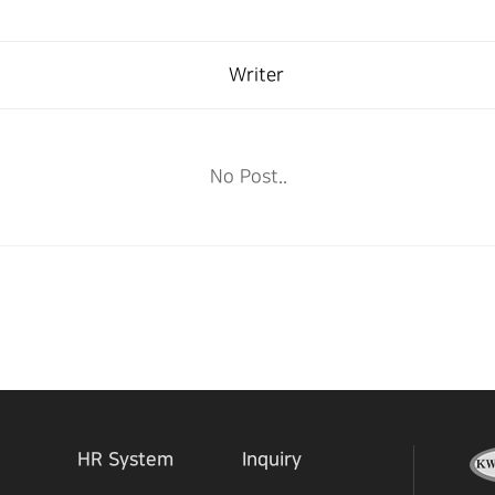
Writer
No Post..
HR System
Inquiry