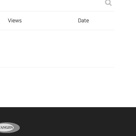
Views
Date