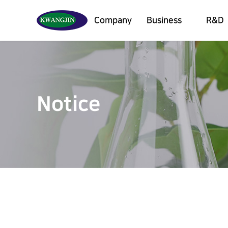
Company
Business
R&D
Notice