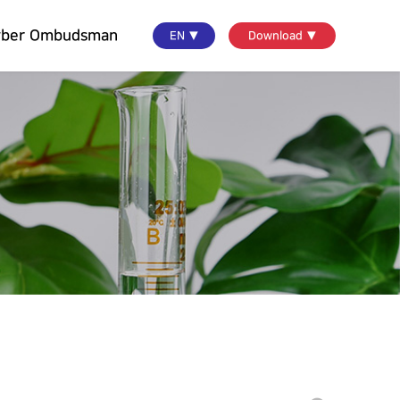
yber Ombudsman
EN ▼
Download ▼