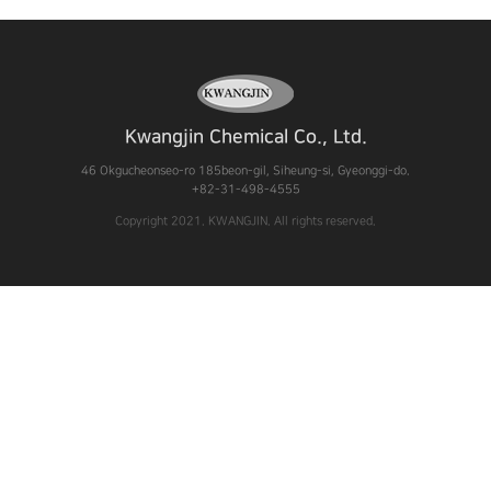
Kwangjin Chemical Co., Ltd.
46 Okgucheonseo-ro 185beon-gil, Siheung-si, Gyeonggi-do.
+82-31-498-4555
Copyright 2021. KWANGJIN. All rights reserved.