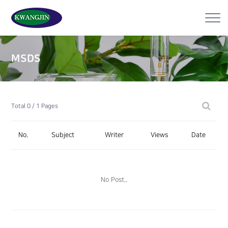
MSDS
Total 0 /
1 Pages
No.
Subject
Writer
Views
Date
No Post..