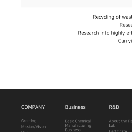
Recycling of wast
Resea
Research into highly ef
Carryi
COMPANY
Business
R&D
Greeting
Basic Chemical
About the R
Manufacturing
Lab
Mission/Vision
Business
Certificate