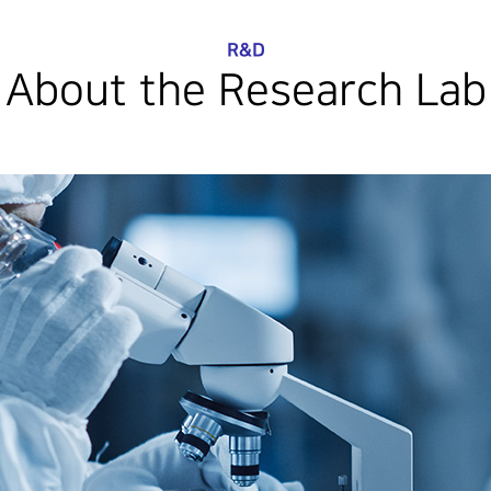
R&D
About the Research Lab