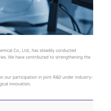
mical Co., Ltd., has steadily conducted
tries. We have contributed to strengthening the
n our participation in joint R&D under industry-
ical innovation.