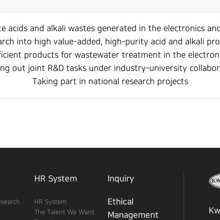
e acids and alkali wastes generated in the electronics an
rch into high value-added, high-purity acid and alkali pr
ficient products for wastewater treatment in the electron
ng out joint R&D tasks under industry-university collabo
Taking part in national research projects
HR System
Inquiry
Ethical
esearch
HR System
Kw
The Talent We Want
Management