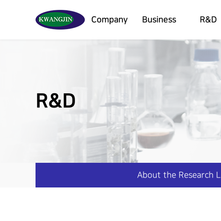
Company
Business
R&D
R&D
About the Research 