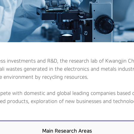
ess investments and R&D, the research lab of Kwangjin Che
kali wastes generated in the electronics and metals indus
e environment by recycling resources.
mpete with domestic and global leading companies based o
ded products, exploration of new businesses and technolog
Main Research Areas