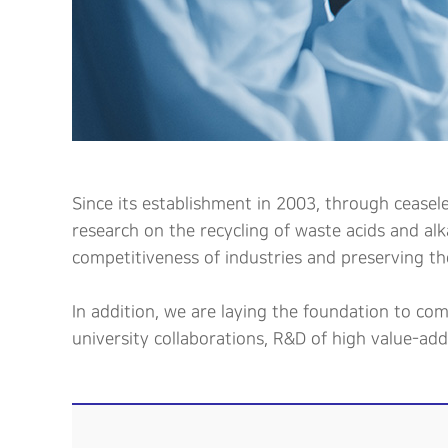
Since its establishment in 2003, through ceasel
research on the recycling of waste acids and al
competitiveness of industries and preserving th
In addition, we are laying the foundation to co
university collaborations, R&D of high value-ad