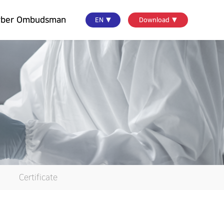
yber Ombudsman
EN ▼
Download ▼
Certificate