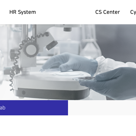
HR System
CS Center
C
Lab