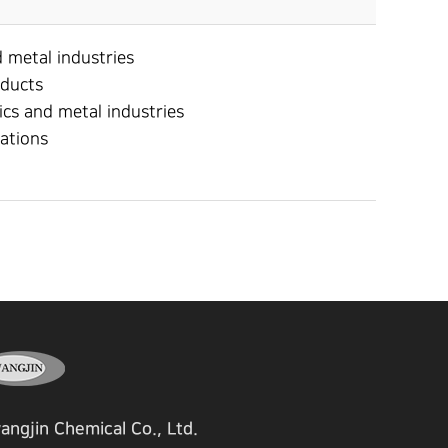
d metal industries
oducts
ics and metal industries
rations
angjin Chemical Co., Ltd.